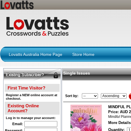
Lovatts Australia Home Page
Store Home
Single Issues
First Time Visitor?
Register a NEW online account at
Sort by:
checkout.
Existing Online
MINDFUL PL
Account?
Price:
AUD 2
Mind
ful
Planne
Log in to manage your account:
More Details
Email:
Quantity:
Password: