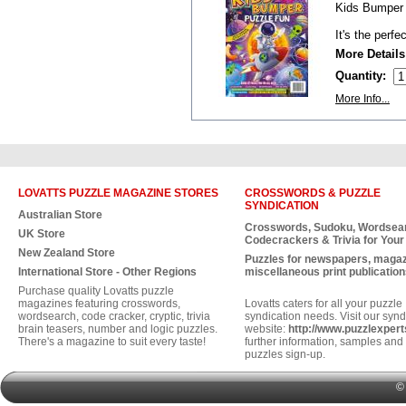
Kids Bumper 
It's the perfe
More Details
Quantity:
More Info...
LOVATTS PUZZLE MAGAZINE STORES
CROSSWORDS & PUZZLE
SYNDICATION
Australian Store
Crosswords, Sudoku, Wordsea
UK Store
Codecrackers & Trivia for Your
New Zealand Store
Puzzles for newspapers, maga
International Store - Other Regions
miscellaneous print publication
Purchase quality Lovatts puzzle
magazines featuring crosswords,
Lovatts caters for all your puzzle
wordsearch, code cracker, cryptic, trivia
syndication needs. Visit our synd
brain teasers, number and logic puzzles.
website:
http://www.puzzlexper
There's a magazine to suit every taste!
further information, samples and 
puzzles sign-up.