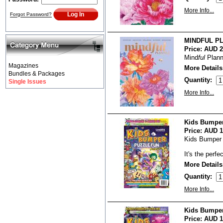
More Info...
Forgot Password?
MINDFUL PL
Price:
AUD 2
Mind
ful
Planne
Magazines
More Details
Bundles & Packages
Quantity:
Single Issues
More Info...
Kids Bumper
Price:
AUD 1
Kids Bumper 
It's the perfe
More Details
Quantity:
More Info...
Kids Bumper
Price:
AUD 1