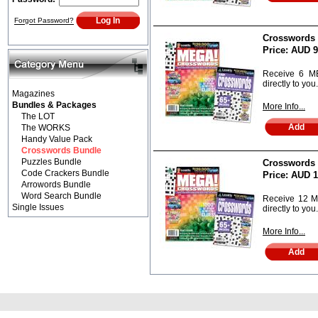
Forgot Password?
Crosswords B
Price:
AUD 9
Receive 6 M
directly to you.
Magazines
Bundles & Packages
More Info...
The LOT
The WORKS
Handy Value Pack
Crosswords Bundle
Puzzles Bundle
Crosswords B
Code Crackers Bundle
Price:
AUD 1
Arrowords Bundle
Word Search Bundle
Receive 12 
Single Issues
directly to you.
More Info...