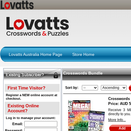
Lovatts Australia Home Page
Store Home
Crosswords Bundle
First Time Visitor?
Sort by:
Register a NEW online account at
Crosswords 
checkout.
Price:
AUD 5
Existing Online
Receive 3 M
Account?
directly to you.
Log in to manage your account:
More Info...
Email:
Password: