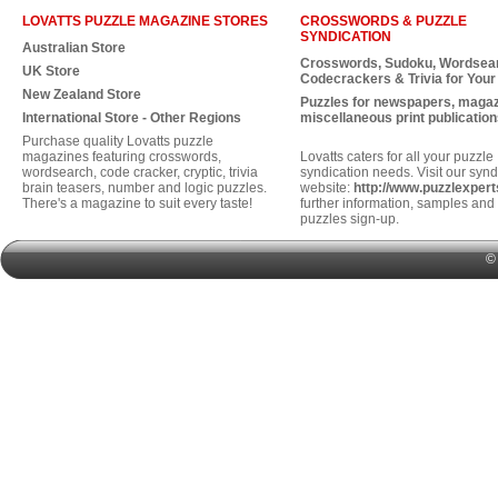
LOVATTS PUZZLE MAGAZINE STORES
CROSSWORDS & PUZZLE
SYNDICATION
Australian Store
Crosswords, Sudoku, Wordsea
UK Store
Codecrackers & Trivia for Your
New Zealand Store
Puzzles for newspapers, maga
International Store - Other Regions
miscellaneous print publication
Purchase quality Lovatts puzzle
magazines featuring crosswords,
Lovatts caters for all your puzzle
wordsearch, code cracker, cryptic, trivia
syndication needs. Visit our synd
brain teasers, number and logic puzzles.
website:
http://www.puzzlexper
There's a magazine to suit every taste!
further information, samples and 
puzzles sign-up.