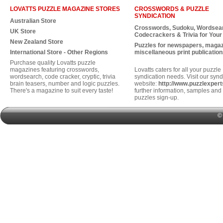
LOVATTS PUZZLE MAGAZINE STORES
CROSSWORDS & PUZZLE
SYNDICATION
Australian Store
Crosswords, Sudoku, Wordsea
UK Store
Codecrackers & Trivia for Your
New Zealand Store
Puzzles for newspapers, maga
International Store - Other Regions
miscellaneous print publication
Purchase quality Lovatts puzzle
magazines featuring crosswords,
Lovatts caters for all your puzzle
wordsearch, code cracker, cryptic, trivia
syndication needs. Visit our synd
brain teasers, number and logic puzzles.
website:
http://www.puzzlexper
There's a magazine to suit every taste!
further information, samples and 
puzzles sign-up.