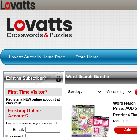
Lovatts Australia Home Page
Store Home
Word Search Bundle
First Time Visitor?
Sort by:
Register a NEW online account at
Wordsearch 
checkout.
Price:
AUD 5
Existing Online
Receive 4 Fi
Account?
More Info...
Log in to manage your account:
Email:
Password: