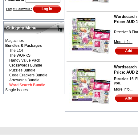
Forgot Password?
Wordsearch B
Price:
AUD 1
Receive 8 Fi
Magazines
More Info...
Bundles & Packages
The LOT
The WORKS
Handy Value Pack
Crosswords Bundle
Wordsearch B
Puzzles Bundle
Price:
AUD 2
Code Crackers Bundle
Receive 16 F
Arrowords Bundle
you.
Word Search Bundle
More Info...
Single Issues