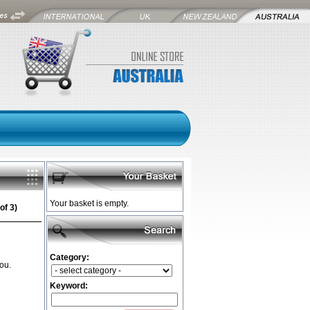
Your basket is empty.
of 3)
Category:
ou.
Keyword: