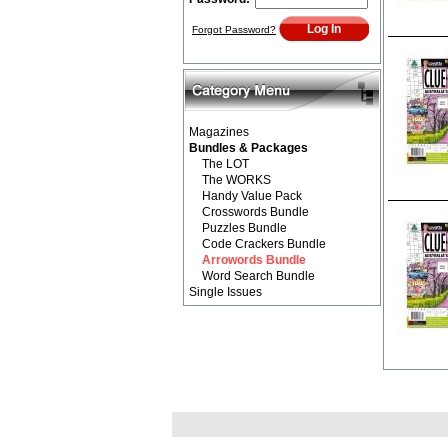
Forgot Password?
Magazines
Bundles & Packages
The LOT
The WORKS
Handy Value Pack
Crosswords Bundle
Puzzles Bundle
Code Crackers Bundle
Arrowords Bundle
Word Search Bundle
Single Issues