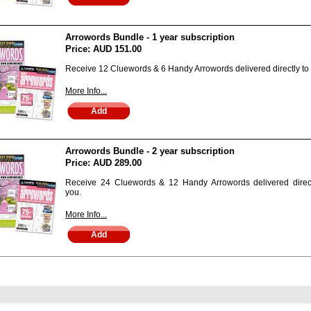
Arrowords Bundle - 1 year subscription
Price:
AUD 151.00
Receive 12 Cluewords & 6 Handy Arrowords delivered directly to
More Info...
Arrowords Bundle - 2 year subscription
Price:
AUD 289.00
Receive 24 Cluewords & 12 Handy Arrowords delivered direct
you.
More Info...