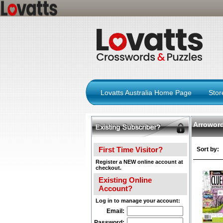
Lovatts Australia Home Page
Sto
Arrowor
First Time Visitor?
Sort by:
Register a NEW online account at
checkout.
Existing Online
Account?
Log in to manage your account:
Email:
Password: