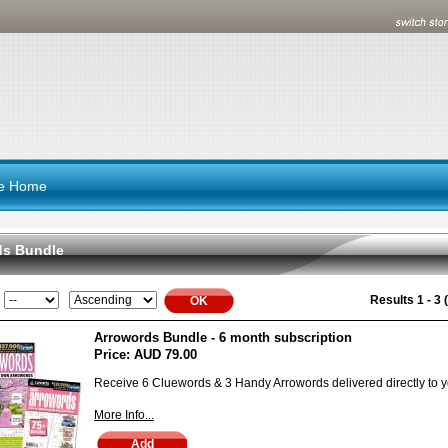
re Home
ds Bundle
Results 1 - 3 (
Arrowords Bundle - 6 month subscription
Price:
AUD 79.00
Receive 6 Cluewords & 3 Handy Arrowords delivered directly to y
More Info...