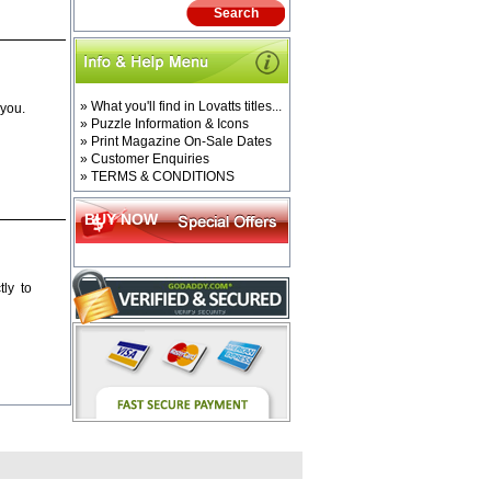
» What you'll find in Lovatts titles...
 you.
» Puzzle Information & Icons
» Print Magazine On-Sale Dates
» Customer Enquiries
» TERMS & CONDITIONS
BUY NOW
ly to