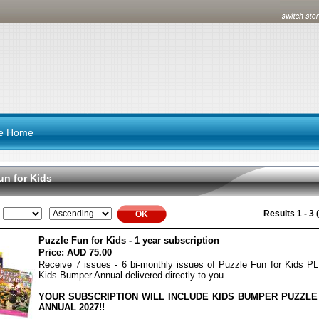
re Home
un for Kids
Results 1 - 3 (
Puzzle Fun for Kids - 1 year subscription
Price:
AUD 75.00
Receive 7 issues - 6 bi-monthly issues of Puzzle Fun for Kids P
Kids Bumper Annual delivered directly to you.
YOUR SUBSCRIPTION WILL INCLUDE KIDS BUMPER PUZZLE
ANNUAL 2027!!