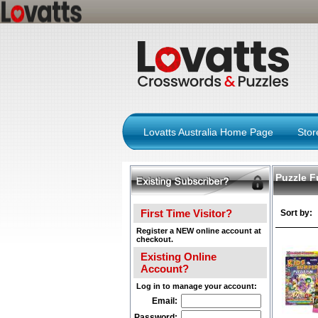
Lovatts Australia Home Page
Sto
Puzzle F
First Time Visitor?
Sort by:
Register a NEW online account at
checkout.
Existing Online
Account?
Log in to manage your account:
Email:
Password: