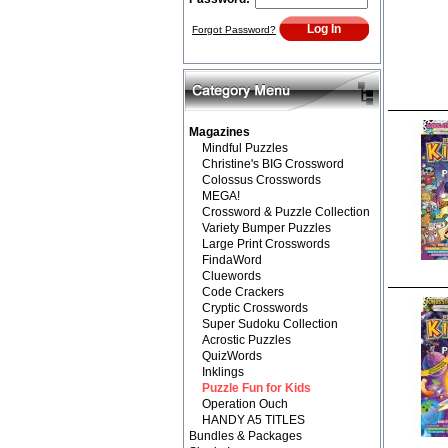
Forgot Password?
Magazines
Mindful Puzzles
Christine's BIG Crossword
Colossus Crosswords
MEGA!
Crossword & Puzzle Collection
Variety Bumper Puzzles
Large Print Crosswords
FindaWord
Cluewords
Code Crackers
Cryptic Crosswords
Super Sudoku Collection
Acrostic Puzzles
QuizWords
Inklings
Puzzle Fun for Kids
Operation Ouch
HANDY A5 TITLES
Bundles & Packages