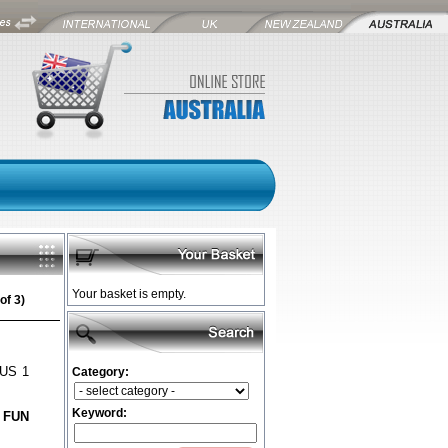
Your basket is empty.
of 3)
LUS 1
Category:
Keyword:
 FUN