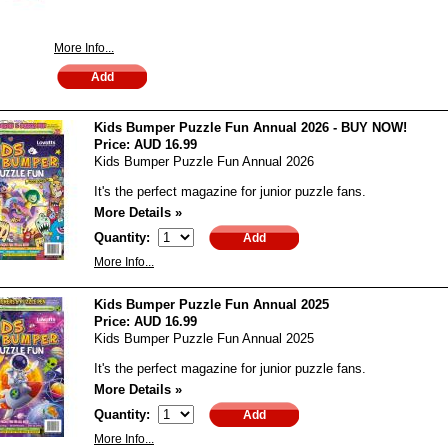
More Info...
Kids Bumper Puzzle Fun Annual 2026 - BUY NOW!
Price:
AUD 16.99
Kids Bumper Puzzle Fun Annual 2026
It's the perfect magazine for junior puzzle fans.
More Details »
Quantity:
More Info...
Kids Bumper Puzzle Fun Annual 2025
Price:
AUD 16.99
Kids Bumper Puzzle Fun Annual 2025
It's the perfect magazine for junior puzzle fans.
More Details »
Quantity:
More Info...