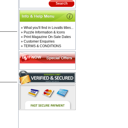
» What you'll find in Lovatts titles...
» Puzzle Information & Icons
» Print Magazine On-Sale Dates
» Customer Enquiries
» TERMS & CONDITIONS
BUY NOW