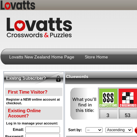
Lovatts New Zealand Home Page
Store Home
Cluewords
First Time Visitor?
Register a NEW online account at
checkout.
Existing Online
3
53
Account?
Log in to manage your account:
Email:
Sort by:
Password: