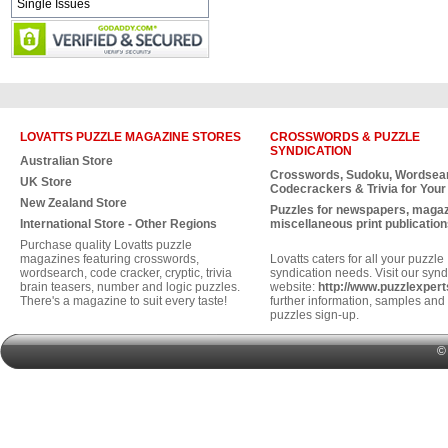
Single Issues
LOVATTS PUZZLE MAGAZINE STORES
CROSSWORDS & PUZZLE
SYNDICATION
Australian Store
Crosswords, Sudoku, Wordsea
UK Store
Codecrackers & Trivia for Your
New Zealand Store
Puzzles for newspapers, maga
International Store - Other Regions
miscellaneous print publication
Purchase quality Lovatts puzzle
magazines featuring crosswords,
Lovatts caters for all your puzzle
wordsearch, code cracker, cryptic, trivia
syndication needs. Visit our synd
brain teasers, number and logic puzzles.
website:
http://www.puzzlexper
There's a magazine to suit every taste!
further information, samples and 
puzzles sign-up.