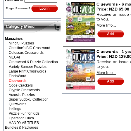
Cluewords - 6 mo
Forgot Password?
Price:
NZD 65.00
Receive an issue 
to you.
More Info...
Magazines
Mindful Puzzles
Christine's BIG Crossword
Cluewords - 1 ye
Colossus Crosswords
Price:
NZD 129.0
MEGA!
Receive an issue e
Crossword & Puzzle Collection
to you.
Variety Bumper Puzzles
Large Print Crosswords
More Info...
FindaWord
Cluewords
Code Crackers
Cryptic Crosswords
Acrostic Puzzles
Super Sudoku Collection
QuizWords
Inklings
Puzzle Fun for Kids
Operation Ouch
HANDY A5 TITLES
Bundles & Packages