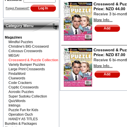
Crossword & Puzz
Forgot Password?
Price:
NZD 44.00
Receive 3 bi-monthl
More Info...
Magazines
Mindful Puzzles
Christine's BIG Crossword
Crossword & Puzz
Colossus Crosswords
Price:
NZD 87.00
MEGA!
Receive 6 bi-monthl
Crossword & Puzzle Collection
Variety Bumper Puzzles
More Info...
Large Print Crosswords
FindaWord
Cluewords
Code Crackers
Cryptic Crosswords
Acrostic Puzzles
Super Sudoku Collection
QuizWords
Inklings
Puzzle Fun for Kids
Operation Ouch
HANDY A5 TITLES
Bundles & Packages