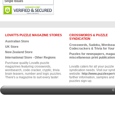
Single Issues
LOVATTS PUZZLE MAGAZINE STORES
CROSSWORDS & PUZZLE
SYNDICATION
Australian Store
Crosswords, Sudoku, Wordsea
UK Store
Codecrackers & Trivia for Your
New Zealand Store
Puzzles for newspapers, maga
International Store - Other Regions
miscellaneous print publication
Purchase quality Lovatts puzzle
magazines featuring crosswords,
Lovatts caters for all your puzzle
wordsearch, code cracker, cryptic, trivia
syndication needs. Visit our synd
brain teasers, number and logic puzzles.
website:
http://www.puzzlexper
There's a magazine to suit every taste!
further information, samples and 
puzzles sign-up.