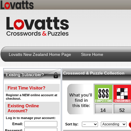
Lovatts New Zealand Home Page
Store Home
Crossword & Puzzle Collection
First Time Visitor?
Register a NEW online account at
checkout.
Existing Online
14
52
Account?
Log in to manage your account:
Email:
Sort by:
Password: