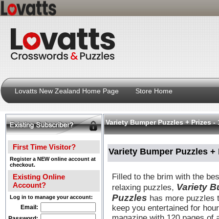
Lovatts New Zealand Home Page
Store Home
Variety Bumper Puzzles + Prizes - 
First Time Visitor?
Variety Bumper Puzzles + P
Register a NEW online account at
checkout.
Filled to the brim with the be
Existing Online
Account?
Variety 
relaxing puzzles,
Puzzles
has more puzzles t
Log in to manage your account:
keep you entertained for hou
Email:
magazine with 120 pages of 
Password: