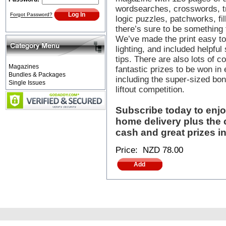
wordsearches, crosswords, tr
Forgot Password?
logic puzzles, patchworks, fil
there’s sure to be something 
We’ve made the print easy to
lighting, and included helpful
tips. There are also lots of c
Magazines
fantastic prizes to be won in
Bundles & Packages
including the super-sized b
Single Issues
liftout competition.
Subscribe today to enj
home delivery plus the 
cash and great prizes in
Price:
NZD 78.00