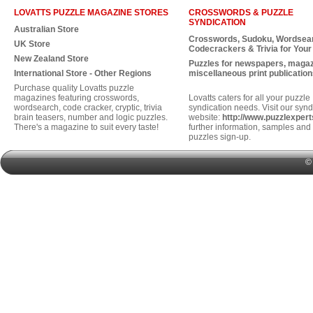
LOVATTS PUZZLE MAGAZINE STORES
CROSSWORDS & PUZZLE
SYNDICATION
Australian Store
Crosswords, Sudoku, Wordsea
UK Store
Codecrackers & Trivia for Your
New Zealand Store
Puzzles for newspapers, maga
International Store - Other Regions
miscellaneous print publication
Purchase quality Lovatts puzzle
magazines featuring crosswords,
Lovatts caters for all your puzzle
wordsearch, code cracker, cryptic, trivia
syndication needs. Visit our synd
brain teasers, number and logic puzzles.
website:
http://www.puzzlexper
There's a magazine to suit every taste!
further information, samples and 
puzzles sign-up.