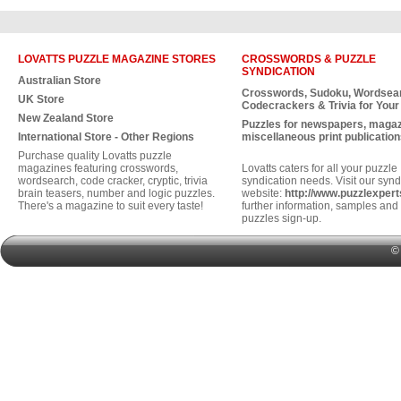
LOVATTS PUZZLE MAGAZINE STORES
CROSSWORDS & PUZZLE
SYNDICATION
Australian Store
Crosswords, Sudoku, Wordsea
UK Store
Codecrackers & Trivia for Your
New Zealand Store
Puzzles for newspapers, maga
International Store - Other Regions
miscellaneous print publication
Purchase quality Lovatts puzzle
magazines featuring crosswords,
Lovatts caters for all your puzzle
wordsearch, code cracker, cryptic, trivia
syndication needs. Visit our synd
brain teasers, number and logic puzzles.
website:
http://www.puzzlexper
There's a magazine to suit every taste!
further information, samples and 
puzzles sign-up.