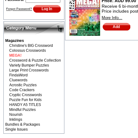
Price:
AUD 99.00
Receive 6 bi-monthl
Forgot Password?
Price includes po
More Info...
Magazines
Christine's BIG Crossword
Colossus Crosswords
MEGA!
Crossword & Puzzle Collection
Variety Bumper Puzzles
Large Print Crosswords
FindaWord
Cluewords
Acrostic Puzzles
Code Crackers
Cryptic Crosswords
Puzzle Fun for Kids
HANDY A5 TITLES
Mindful Puzzles
Nourish
Inklings
Bundles & Packages
Single Issues