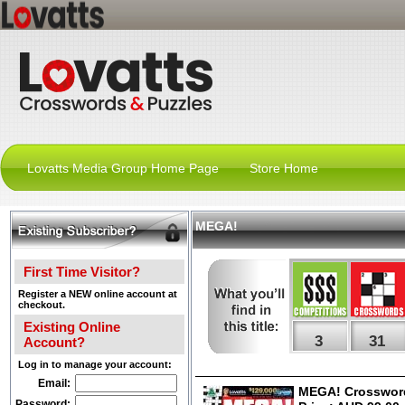
Lovatts Media Group Home Page
Store Home
MEGA!
First Time Visitor?
Register a NEW online account at
checkout.
Existing Online
3
31
Account?
Log in to manage your account:
Email:
MEGA! Crossword
Password: